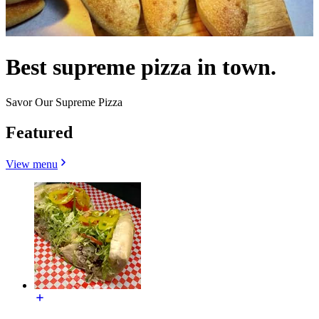
Best supreme pizza in town.
Savor Our Supreme Pizza
Featured
View menu