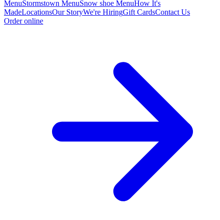
Menu
Stormstown Menu
Snow shoe Menu
How It's
Made
Locations
Our Story
We're Hiring
Gift Cards
Contact Us
Order online