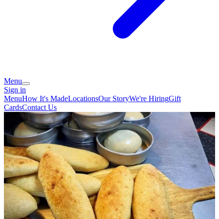
Menu
Sign in
Menu
How It's Made
Locations
Our Story
We're Hiring
Gift
Cards
Contact Us