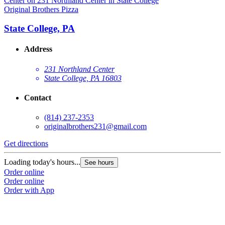
Original Brothers Pizza
O
State College, PA
Address
231 Northland Center
State College, PA 16803
Contact
(814) 237-2353
originalbrothers231@gmail.com
Get directions
G
Loading today's hours...
L
See hours
Order online
O
Order online
O
Order with App