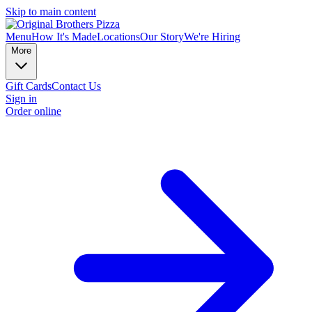
Skip to main content
Menu
How It's Made
Locations
Our Story
We're Hiring
More
Gift Cards
Contact Us
Sign in
Order online