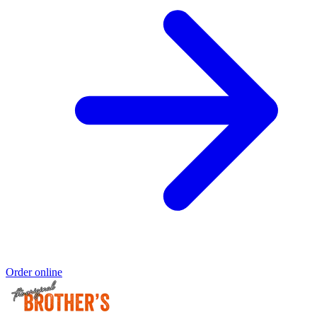
Order online