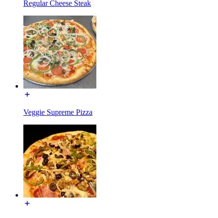
Regular Cheese Steak
Veggie Supreme Pizza