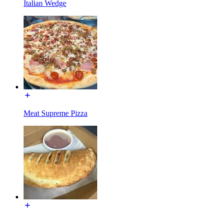
Italian Wedge
Meat Supreme Pizza