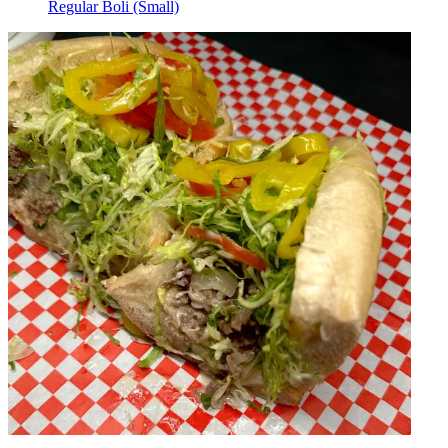
Regular Boli (Small)