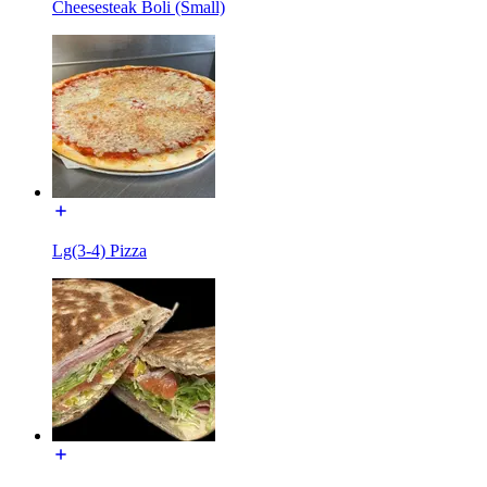
Cheesesteak Boli (Small)
Lg(3-4) Pizza