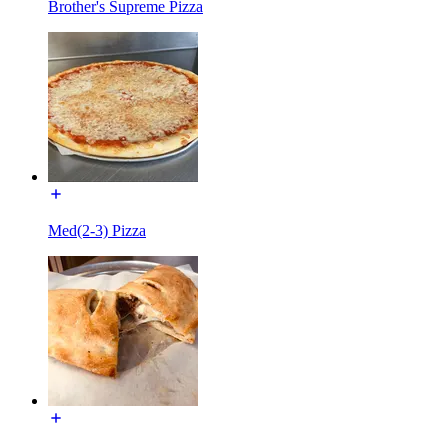
Brother's Supreme Pizza
Med(2-3) Pizza