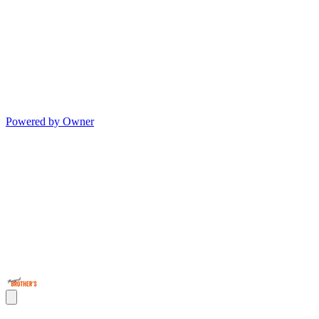
Powered by Owner