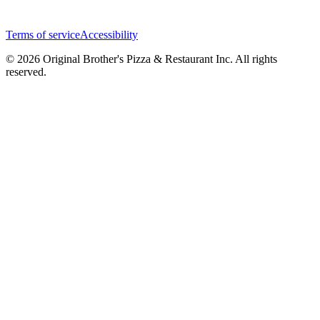
Terms of service
Accessibility
© 2026 Original Brother's Pizza & Restaurant Inc. All rights
reserved.