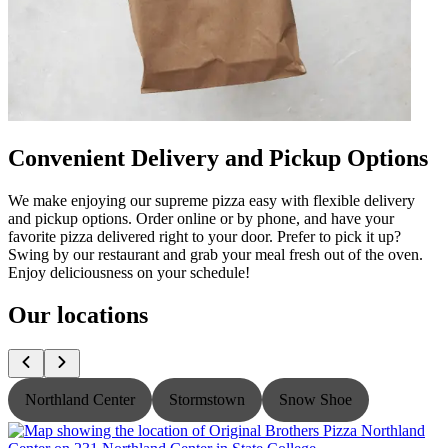
Convenient Delivery and Pickup Options
We make enjoying our supreme pizza easy with flexible delivery
and pickup options. Order online or by phone, and have your
favorite pizza delivered right to your door. Prefer to pick it up?
Swing by our restaurant and grab your meal fresh out of the oven.
Enjoy deliciousness on your schedule!
Our locations
Northland Center
Stormstown
Snow Shoe