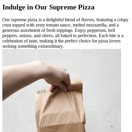
Indulge in Our Supreme Pizza
Our supreme pizza is a delightful blend of flavors, featuring a crispy
crust topped with zesty tomato sauce, melted mozzarella, and a
generous assortment of fresh toppings. Enjoy pepperoni, bell
peppers, onions, and olives, all baked to perfection. Each bite is a
celebration of taste, making it the perfect choice for pizza lovers
seeking something extraordinary.