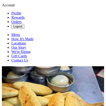
Account
Profile
Rewards
Orders
Logout
Menu
How It's Made
Locations
Our Story
We're Hiring
Gift Cards
Contact Us