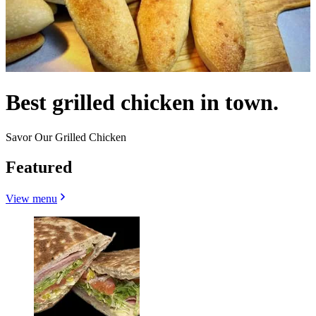
Best grilled chicken in town.
Savor Our Grilled Chicken
Featured
View menu