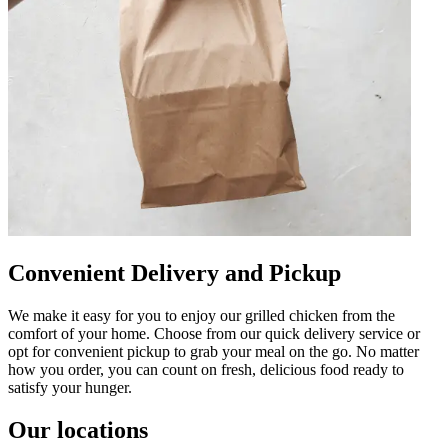
Convenient Delivery and Pickup
We make it easy for you to enjoy our grilled chicken from the
comfort of your home. Choose from our quick delivery service or
opt for convenient pickup to grab your meal on the go. No matter
how you order, you can count on fresh, delicious food ready to
satisfy your hunger.
Our locations