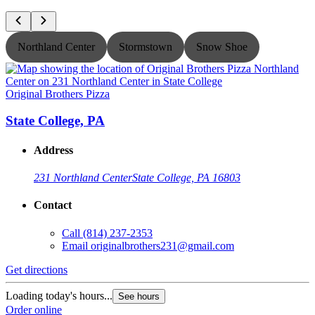
Northland Center
Stormstown
Snow Shoe
Original Brothers Pizza
O
State College, PA
Address
231 Northland Center
State College, PA 16803
Contact
Call
(814) 237-2353
Email
originalbrothers231@gmail.com
Get directions
G
Loading today's hours...
L
See hours
Order online
O