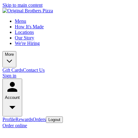
Skip to main content
Menu
How It's Made
Locations
Our Story
We're Hiring
More
Gift Cards
Contact Us
Sign in
Account
Profile
Rewards
Orders
Logout
Order online