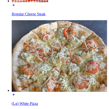
Regular Cheese Steak
(Lg) White Pizza