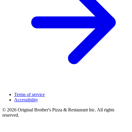
Terms of service
Accessibility
© 2026 Original Brother's Pizza & Restaurant Inc. All rights
reserved.