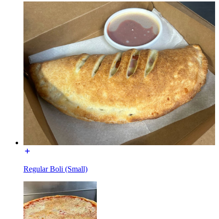
Regular Boli (Small)