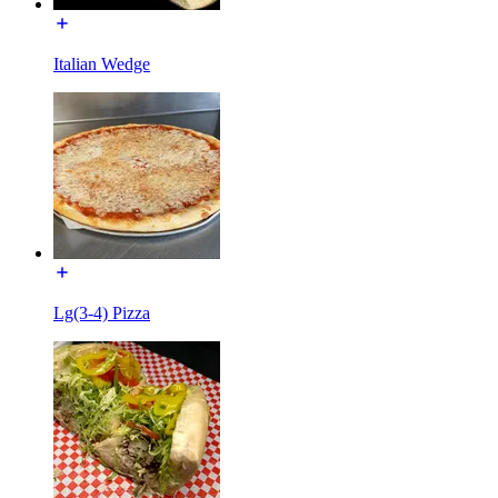
Italian Wedge
Lg(3-4) Pizza