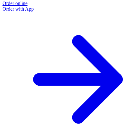
Order online
O
Order with App