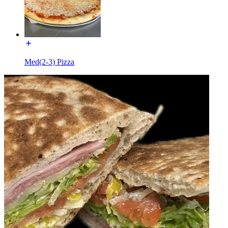
Med(2-3) Pizza