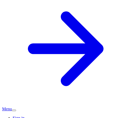
Menu
Sign in