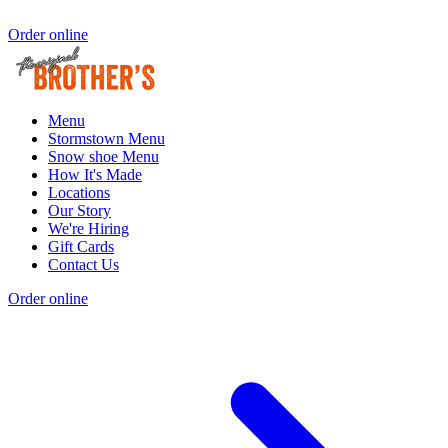
Order online
Menu
Stormstown Menu
Snow shoe Menu
How It's Made
Locations
Our Story
We're Hiring
Gift Cards
Contact Us
Order online