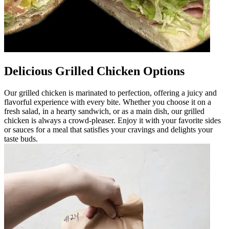
Delicious Grilled Chicken Options
Our grilled chicken is marinated to perfection, offering a juicy and
flavorful experience with every bite. Whether you choose it on a
fresh salad, in a hearty sandwich, or as a main dish, our grilled
chicken is always a crowd-pleaser. Enjoy it with your favorite sides
or sauces for a meal that satisfies your cravings and delights your
taste buds.