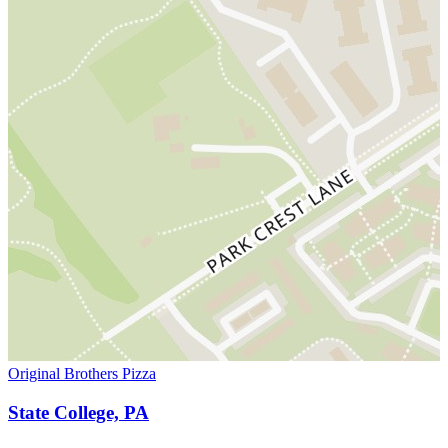
Original Brothers Pizza
State College, PA