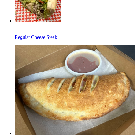
Regular Cheese Steak