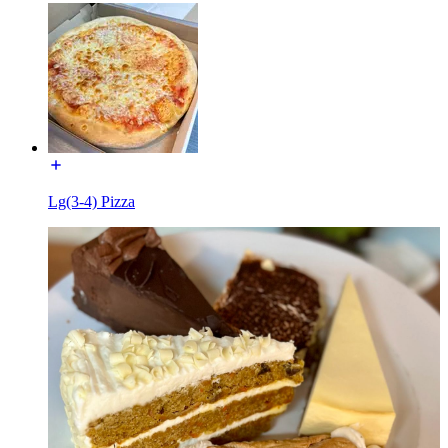
Lg(3-4) Pizza