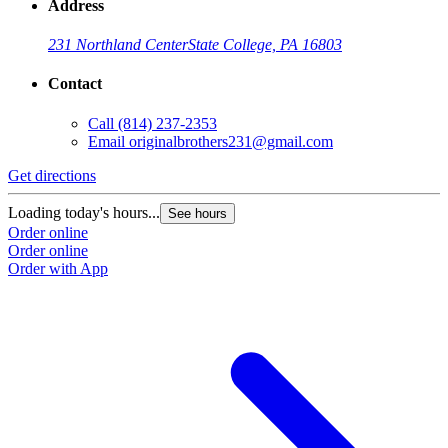
Address
231 Northland Center
State College, PA 16803
Contact
Call
(814) 237-2353
Email
originalbrothers231@gmail.com
Get directions
Loading today's hours...
See hours
Order online
Order online
Order with App