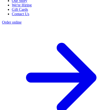
Our Story
We're Hiring
Gift Cards
Contact Us
Order online