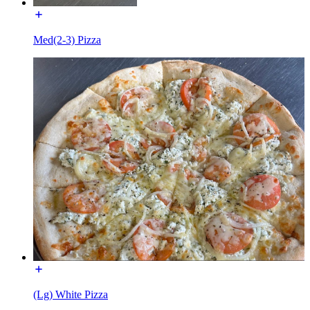
Med(2-3) Pizza
(Lg) White Pizza