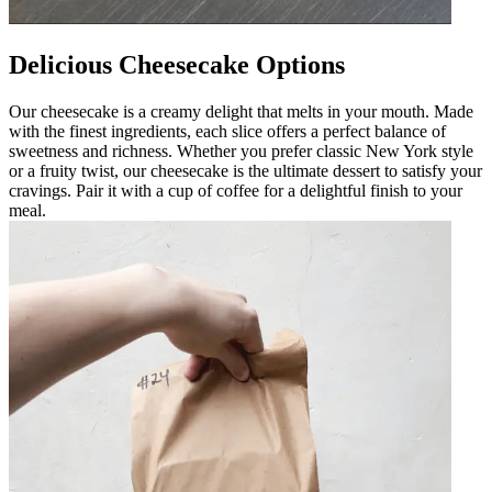
Delicious Cheesecake Options
Our cheesecake is a creamy delight that melts in your mouth. Made
with the finest ingredients, each slice offers a perfect balance of
sweetness and richness. Whether you prefer classic New York style
or a fruity twist, our cheesecake is the ultimate dessert to satisfy your
cravings. Pair it with a cup of coffee for a delightful finish to your
meal.