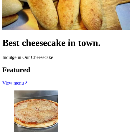
Best cheesecake in town.
Indulge in Our Cheesecake
Featured
View menu