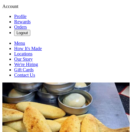
Account
Profile
Rewards
Orders
Logout
Menu
How It's Made
Locations
Our Story
We're Hiring
Gift Cards
Contact Us