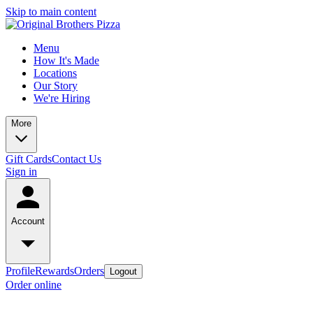
Skip to main content
Menu
How It's Made
Locations
Our Story
We're Hiring
More
Gift Cards
Contact Us
Sign in
Account
Profile
Rewards
Orders
Logout
Order online