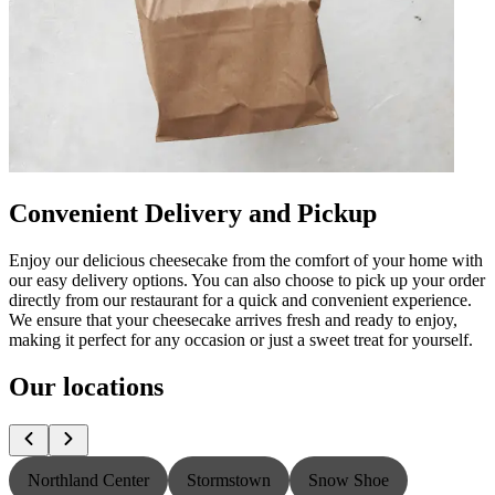
Convenient Delivery and Pickup
Enjoy our delicious cheesecake from the comfort of your home with
our easy delivery options. You can also choose to pick up your order
directly from our restaurant for a quick and convenient experience.
We ensure that your cheesecake arrives fresh and ready to enjoy,
making it perfect for any occasion or just a sweet treat for yourself.
Our locations
Northland Center
Stormstown
Snow Shoe