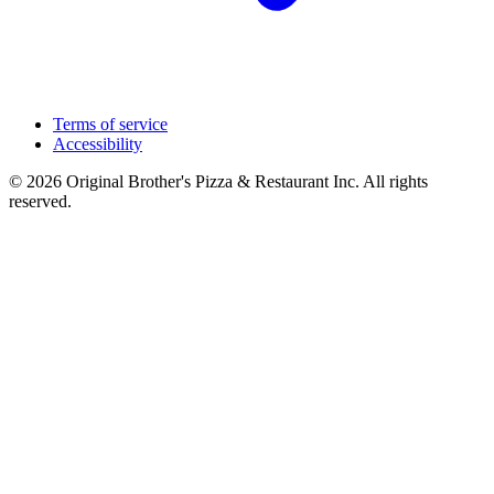
Terms of service
Accessibility
© 2026 Original Brother's Pizza & Restaurant Inc. All rights
reserved.