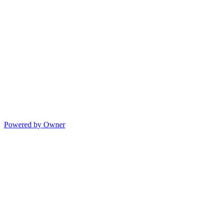
Powered by Owner