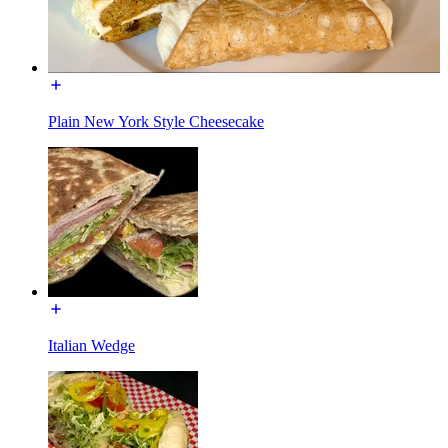
Plain New York Style Cheesecake
Italian Wedge