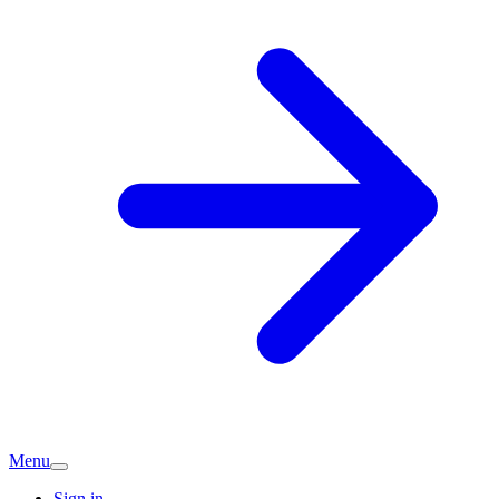
Menu
Sign in