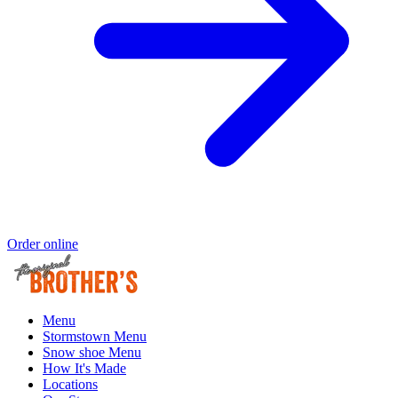
Order online
Menu
Stormstown Menu
Snow shoe Menu
How It's Made
Locations