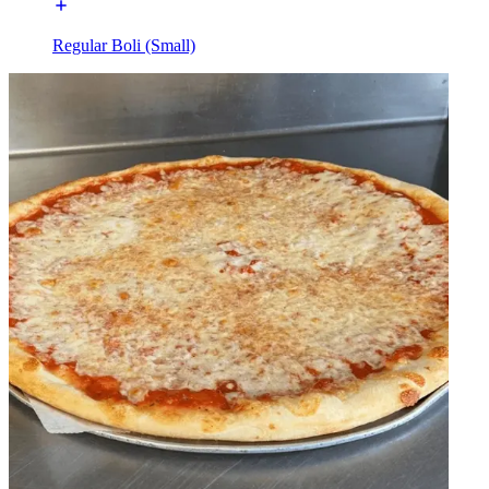
Regular Boli (Small)