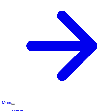
Menu
Sign in