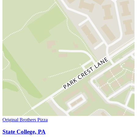
Original Brothers Pizza
State College, PA