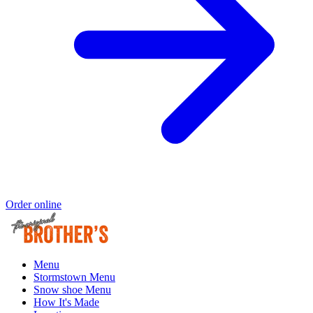
Order online
Menu
Stormstown Menu
Snow shoe Menu
How It's Made