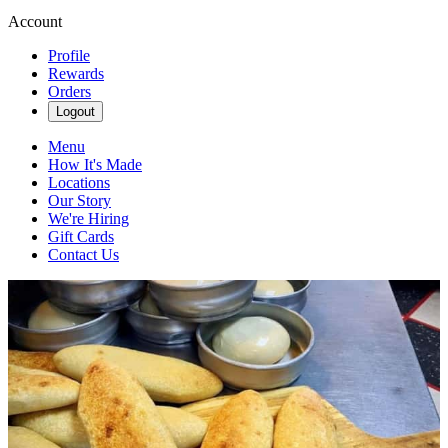
Account
Profile
Rewards
Orders
Logout
Menu
How It's Made
Locations
Our Story
We're Hiring
Gift Cards
Contact Us