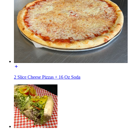
2 Slice Cheese Pizzas + 16 Oz Soda