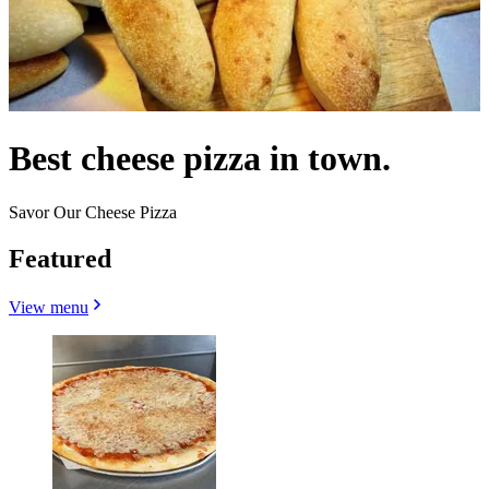
Best cheese pizza in town.
Savor Our Cheese Pizza
Featured
View menu