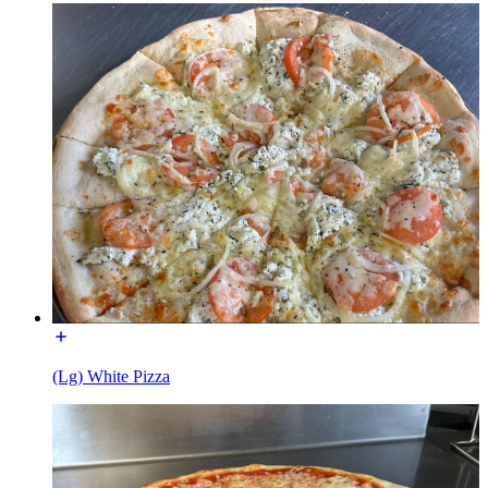
(Lg) White Pizza