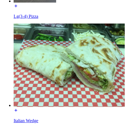
Lg(3-4) Pizza
Italian Wedge