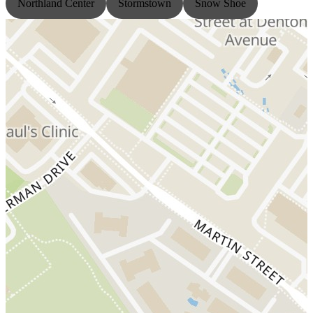
Northland Center
Stormstown
Snow Shoe