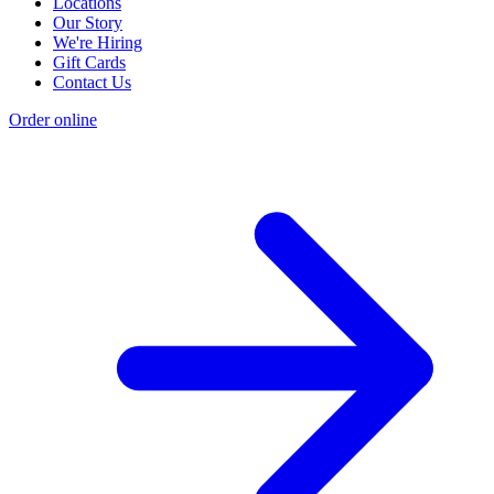
Locations
Our Story
We're Hiring
Gift Cards
Contact Us
Order online