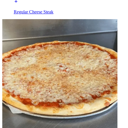
Regular Cheese Steak