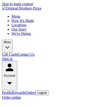
Skip to main content
Menu
How It's Made
Locations
Our Story
We're Hiring
More
Gift Cards
Contact Us
Sign in
Account
Profile
Rewards
Orders
Logout
Order online