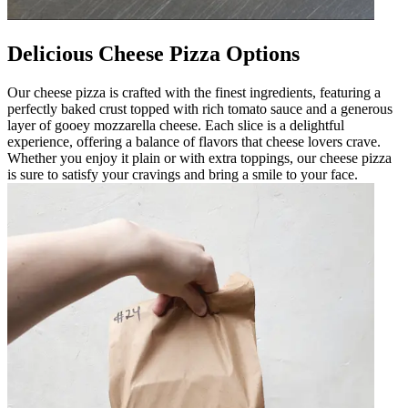
Delicious Cheese Pizza Options
Our cheese pizza is crafted with the finest ingredients, featuring a
perfectly baked crust topped with rich tomato sauce and a generous
layer of gooey mozzarella cheese. Each slice is a delightful
experience, offering a balance of flavors that cheese lovers crave.
Whether you enjoy it plain or with extra toppings, our cheese pizza
is sure to satisfy your cravings and bring a smile to your face.