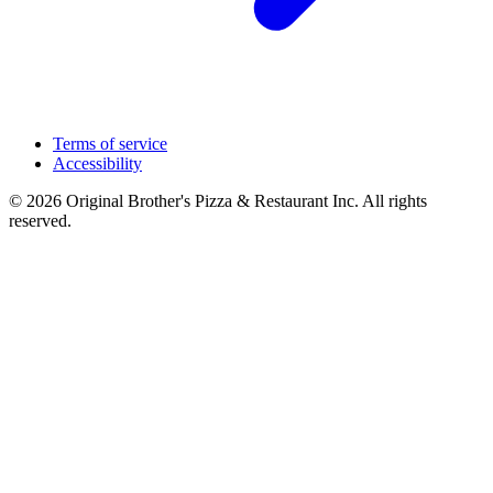
Terms of service
Accessibility
© 2026 Original Brother's Pizza & Restaurant Inc. All rights
reserved.