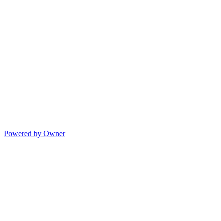
Powered by Owner