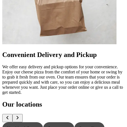
Convenient Delivery and Pickup
We offer easy delivery and pickup options for your convenience.
Enjoy our cheese pizza from the comfort of your home or swing by
to grab it fresh from our oven. Our team ensures that your order is
prepared quickly and with care, so you can enjoy a delicious meal
whenever you want. Just place your order online or give us a call to
get started.
Our locations