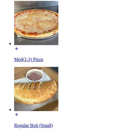
Med(2-3) Pizza
Regular Boli (Small)