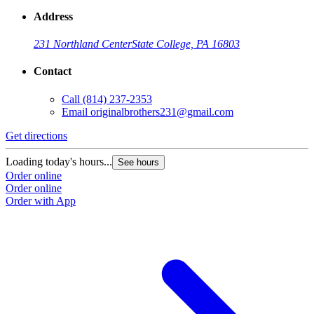
Address
231 Northland Center
State College, PA 16803
Contact
Call
(814) 237-2353
Email
originalbrothers231@gmail.com
Get directions
Loading today's hours...
See hours
Order online
Order online
Order with App