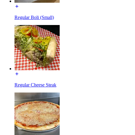
Regular Boli (Small)
Regular Cheese Steak