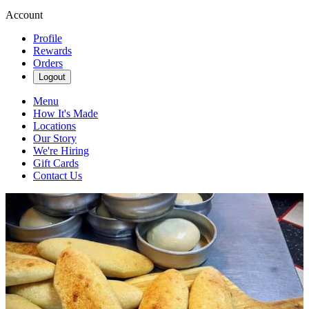
Account
Profile
Rewards
Orders
Logout
Menu
How It's Made
Locations
Our Story
We're Hiring
Gift Cards
Contact Us