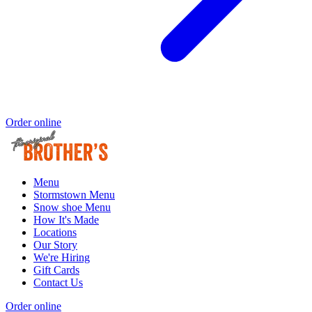
Order online
Menu
Stormstown Menu
Snow shoe Menu
How It's Made
Locations
Our Story
We're Hiring
Gift Cards
Contact Us
Order online