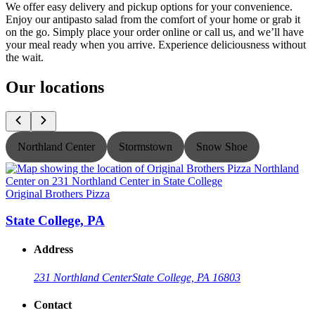
We offer easy delivery and pickup options for your convenience.
Enjoy our antipasto salad from the comfort of your home or grab it
on the go. Simply place your order online or call us, and we’ll have
your meal ready when you arrive. Experience deliciousness without
the wait.
Our locations
Northland Center
Stormstown
Snow Shoe
Original Brothers Pizza
O
State College, PA
Address
231 Northland Center
State College, PA 16803
Contact