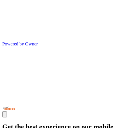
Powered by Owner
Get the best experience on our mobile