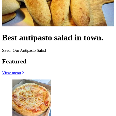
Best antipasto salad in town.
Savor Our Antipasto Salad
Featured
View menu