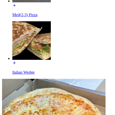
Med(2-3) Pizza
Italian Wedge