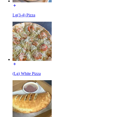
Lg(3-4) Pizza
(Lg) White Pizza