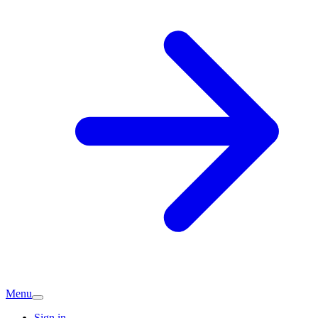
Menu
Sign in