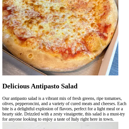
Delicious Antipasto Salad
Our antipasto salad is a vibrant mix of fresh greens, ripe tomatoes,
olives, pepperoncini, and a variety of cured meats and cheeses. Each
bite is a delightful explosion of flavors, perfect for a light meal or a
hearty side. Drizzled with a zesty vinaigrette, this salad is a must-try
for anyone looking to enjoy a taste of Italy right here in town.