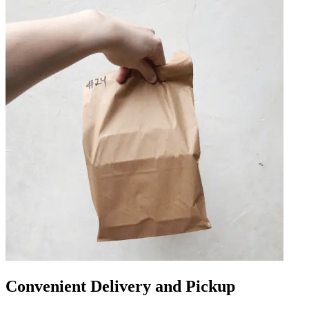
Convenient Delivery and Pickup