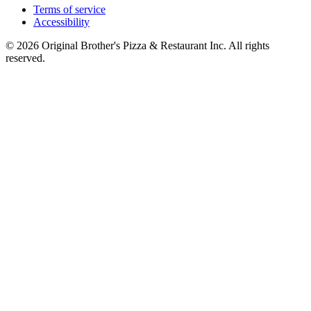
Terms of service
Accessibility
© 2026 Original Brother's Pizza & Restaurant Inc. All rights
reserved.