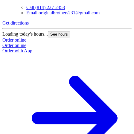
Call
(814) 237-2353
Email
originalbrothers231@gmail.com
Get directions
G
Loading today's hours...
L
See hours
Order online
O
Order online
O
Order with App