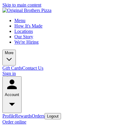
Skip to main content
Menu
How It's Made
Locations
Our Story
We're Hiring
More
Gift Cards
Contact Us
Sign in
Account
Profile
Rewards
Orders
Logout
Order online